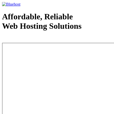
Affordable, Reliable
Web Hosting Solutions
Web Hosting - courtesy of www.bluehost.com